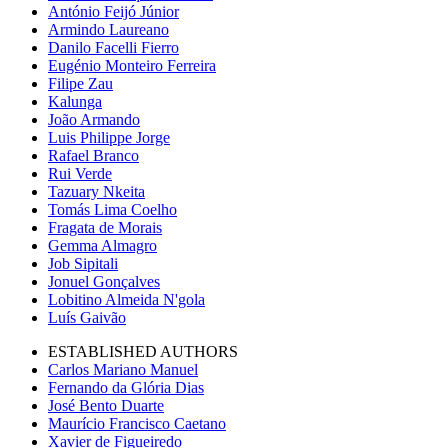
António Feijó Júnior
Armindo Laureano
Danilo Facelli Fierro
Eugénio Monteiro Ferreira
Filipe Zau
Kalunga
João Armando
Luis Philippe Jorge
Rafael Branco
Rui Verde
Tazuary Nkeita
Tomás Lima Coelho
Fragata de Morais
Gemma Almagro
Job Sipitali
Jonuel Gonçalves
Lobitino Almeida N'gola
Luís Gaivão
ESTABLISHED AUTHORS
Carlos Mariano Manuel
Fernando da Glória Dias
José Bento Duarte
Maurício Francisco Caetano
Xavier de Figueiredo