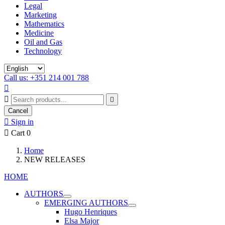
Legal
Marketing
Mathematics
Medicine
Oil and Gas
Technology
Call us: +351 214 001 788



Cancel

Sign in

Cart
0
Home
NEW RELEASES
HOME
AUTHORS
EMERGING AUTHORS
Hugo Henriques
Elsa Major