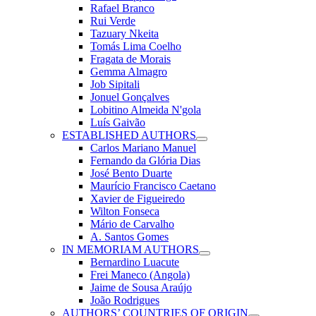
Rafael Branco
Rui Verde
Tazuary Nkeita
Tomás Lima Coelho
Fragata de Morais
Gemma Almagro
Job Sipitali
Jonuel Gonçalves
Lobitino Almeida N'gola
Luís Gaivão
ESTABLISHED AUTHORS
Carlos Mariano Manuel
Fernando da Glória Dias
José Bento Duarte
Maurício Francisco Caetano
Xavier de Figueiredo
Wilton Fonseca
Mário de Carvalho
A. Santos Gomes
IN MEMORIAM AUTHORS
Bernardino Luacute
Frei Maneco (Angola)
Jaime de Sousa Araújo
João Rodrigues
AUTHORS’ COUNTRIES OF ORIGIN