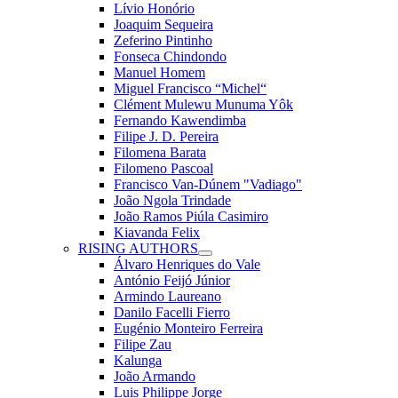
Lívio Honório
Joaquim Sequeira
Zeferino Pintinho
Fonseca Chindondo
Manuel Homem
Miguel Francisco “Michel“
Clément Mulewu Munuma Yôk
Fernando Kawendimba
Filipe J. D. Pereira
Filomena Barata
Filomeno Pascoal
Francisco Van-Dúnem "Vadiago"
João Ngola Trindade
João Ramos Piúla Casimiro
Kiavanda Felix
RISING AUTHORS
Álvaro Henriques do Vale
António Feijó Júnior
Armindo Laureano
Danilo Facelli Fierro
Eugénio Monteiro Ferreira
Filipe Zau
Kalunga
João Armando
Luis Philippe Jorge