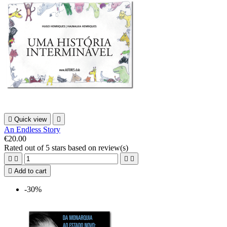

Quick view

An Endless Story
€20.00
Rated
out of 5 stars based on
review(s)





Add to cart
-30%