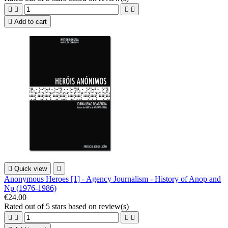





Add to cart

Quick view

Anonymous Heroes [1] - Agency Journalism - History of Anop and
Np (1976-1986)
€24.00
Rated
out of 5 stars based on
review(s)



