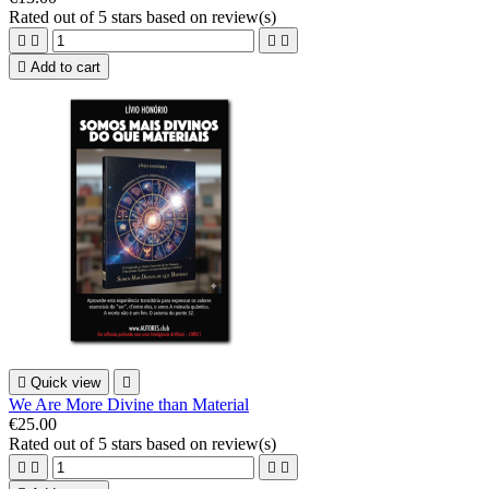
Rated
out of 5 stars based on
review(s)





Add to cart

Quick view

We Are More Divine than Material
€25.00
Rated
out of 5 stars based on
review(s)



