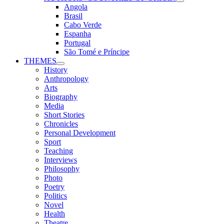
Angola
Brasil
Cabo Verde
Espanha
Portugal
São Tomé e Príncipe
THEMES
History
Anthropology
Arts
Biography
Media
Short Stories
Chronicles
Personal Development
Sport
Teaching
Interviews
Philosophy
Photo
Poetry
Politics
Novel
Health
Theatre