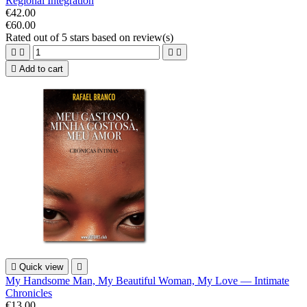
Regional Integration
€42.00
€60.00
Rated
out of 5 stars based on
review(s)





Add to cart

Quick view

My Handsome Man, My Beautiful Woman, My Love — Intimate
Chronicles
€13.00