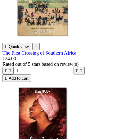

Quick view

The First Crossing of Southern Africa
€24.00
Rated
out of 5 stars based on
review(s)





Add to cart