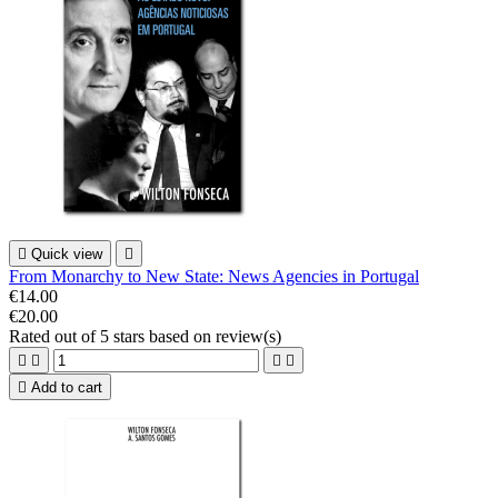

Quick view

From Monarchy to New State: News Agencies in Portugal
€14.00
€20.00
Rated
out of 5 stars based on
review(s)





Add to cart