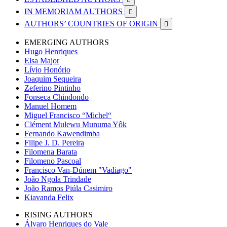
IN MEMORIAM AUTHORS

AUTHORS’ COUNTRIES OF ORIGIN

EMERGING AUTHORS
Hugo Henriques
Elsa Major
Lívio Honório
Joaquim Sequeira
Zeferino Pintinho
Fonseca Chindondo
Manuel Homem
Miguel Francisco “Michel“
Clément Mulewu Munuma Yôk
Fernando Kawendimba
Filipe J. D. Pereira
Filomena Barata
Filomeno Pascoal
Francisco Van-Dúnem "Vadiago"
João Ngola Trindade
João Ramos Piúla Casimiro
Kiavanda Felix
RISING AUTHORS
Álvaro Henriques do Vale