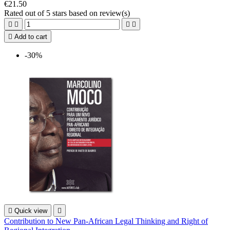
€21.50
Rated
out of 5 stars based on
review(s)





Add to cart
-30%

Quick view

Contribution to New Pan-African Legal Thinking and Right of