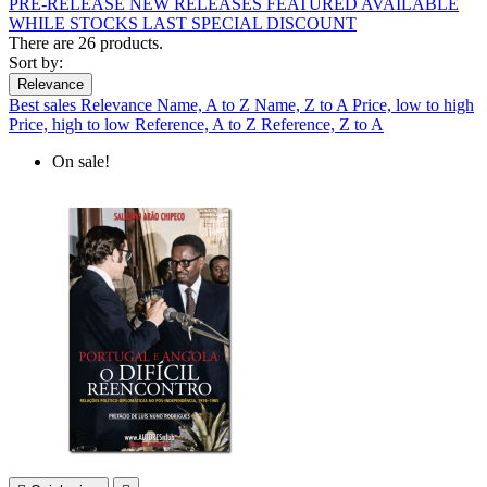
PRE-RELEASE
NEW RELEASES
FEATURED
AVAILABLE
WHILE STOCKS LAST
SPECIAL DISCOUNT
There are 26 products.
Sort by:
Relevance
Best sales
Relevance
Name, A to Z
Name, Z to A
Price, low to high
Price, high to low
Reference, A to Z
Reference, Z to A
On sale!