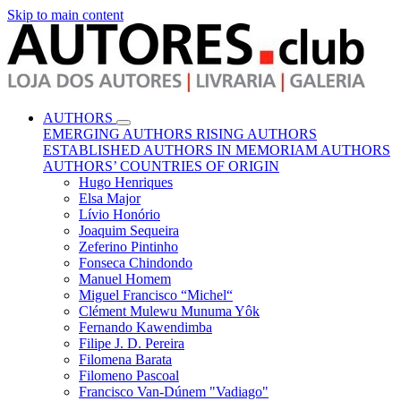
Skip to main content
AUTHORS
EMERGING AUTHORS
RISING AUTHORS
ESTABLISHED AUTHORS
IN MEMORIAM AUTHORS
AUTHORS’ COUNTRIES OF ORIGIN
Hugo Henriques
Elsa Major
Lívio Honório
Joaquim Sequeira
Zeferino Pintinho
Fonseca Chindondo
Manuel Homem
Miguel Francisco “Michel“
Clément Mulewu Munuma Yôk
Fernando Kawendimba
Filipe J. D. Pereira
Filomena Barata
Filomeno Pascoal
Francisco Van-Dúnem "Vadiago"