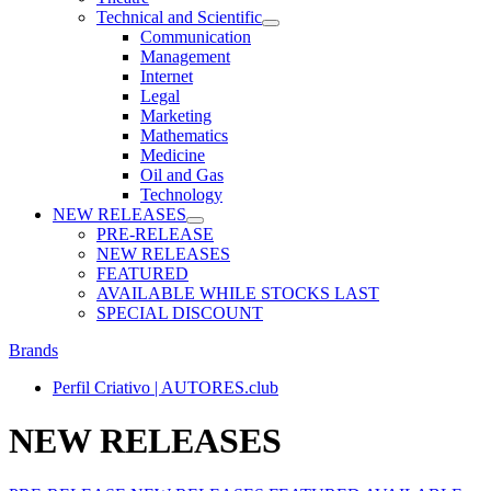
Technical and Scientific
Communication
Management
Internet
Legal
Marketing
Mathematics
Medicine
Oil and Gas
Technology
NEW RELEASES
PRE-RELEASE
NEW RELEASES
FEATURED
AVAILABLE WHILE STOCKS LAST
SPECIAL DISCOUNT
Brands
Perfil Criativo | AUTORES.club
NEW RELEASES