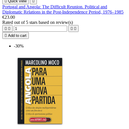

Quick view

Portugal and Angola: The Difficult Reunion. Political and
Diplomatic Relations in the Post-Independence Period, 1976–1985
€23.00
Rated
out of 5 stars based on
review(s)





Add to cart
-30%