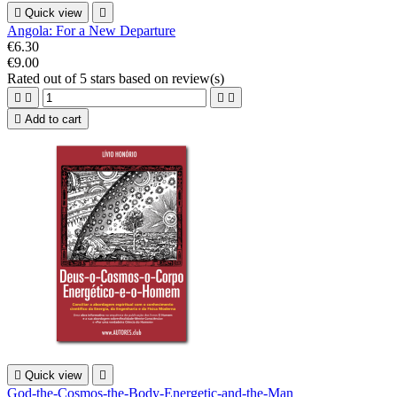

Quick view

Angola: For a New Departure
€6.30
€9.00
Rated
out of 5 stars based on
review(s)





Add to cart

Quick view

God-the-Cosmos-the-Body-Energetic-and-the-Man