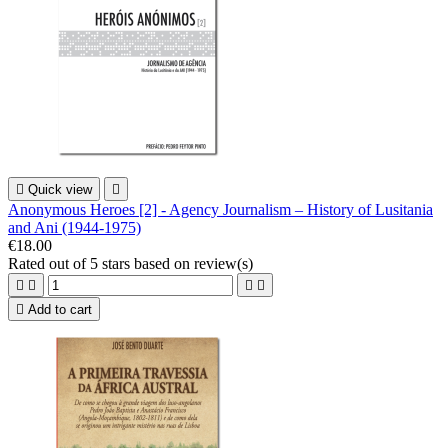

Quick view

Anonymous Heroes [2] - Agency Journalism – History of Lusitania
and Ani (1944-1975)
€18.00
Rated
out of 5 stars based on
review(s)





Add to cart