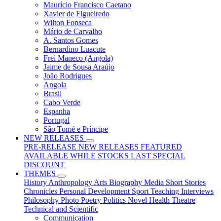
Maurício Francisco Caetano
Xavier de Figueiredo
Wilton Fonseca
Mário de Carvalho
A. Santos Gomes
Bernardino Luacute
Frei Maneco (Angola)
Jaime de Sousa Araújo
João Rodrigues
Angola
Brasil
Cabo Verde
Espanha
Portugal
São Tomé e Príncipe
NEW RELEASES
PRE-RELEASE
NEW RELEASES
FEATURED
AVAILABLE WHILE STOCKS LAST
SPECIAL
DISCOUNT
THEMES
History
Anthropology
Arts
Biography
Media
Short Stories
Chronicles
Personal Development
Sport
Teaching
Interviews
Philosophy
Photo
Poetry
Politics
Novel
Health
Theatre
Technical and Scientific
Communication