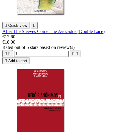

Quick view

After The Sleeves Come The Avocados (Double Lace)
€12.60
€18.00
Rated
out of 5 stars based on
review(s)





Add to cart