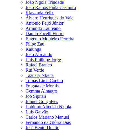
João Ngola Trindade
João Ramos Piúla Casimiro
Kiavanda Felix
Álvaro Henriques do Vale
António Feijó Júnior
Armindo Laureano
Danilo Facelli Fierro
Eugénio Monteiro Ferreira
Filipe Zau
Kalunga
João Armando
Luis Philippe Jorge
Rafael Branco
Rui Verde
Tazuary Nkeita
Tomás Lima Coelho
Fragata de Morais
Gemma Almagro
Job Sipitali
Jonuel Gonçalves
Lobitino Almeida N'gola
Luís Gaivão
Carlos Mariano Manuel
Fernando da Glória Dias
José Bento Duarte