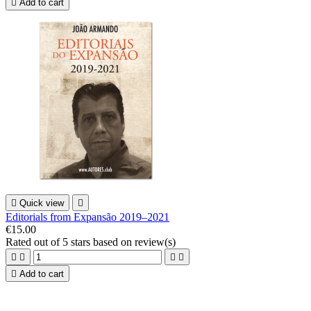

Add to cart

Quick view

Editorials from Expansão 2019–2021
€15.00
Rated
out of 5 stars based on
review(s)





Add to cart