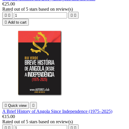
€25.00
Rated
out of 5 stars based on
review(s)





Add to cart

Quick view

A Brief History of Angola Since Independence (1975–2025)
€15.00
Rated
out of 5 stars based on
review(s)



