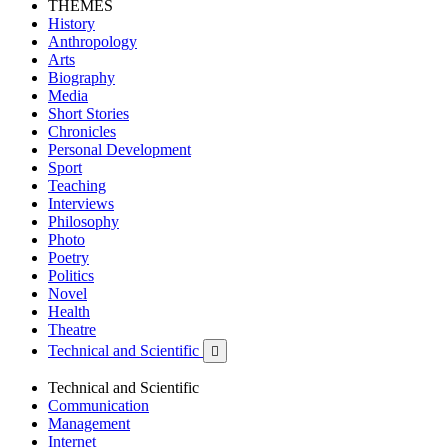
THEMES
History
Anthropology
Arts
Biography
Media
Short Stories
Chronicles
Personal Development
Sport
Teaching
Interviews
Philosophy
Photo
Poetry
Politics
Novel
Health
Theatre
Technical and Scientific

Technical and Scientific
Communication
Management
Internet