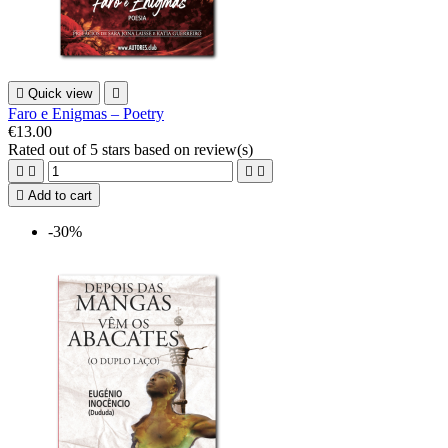

Quick view

Faro e Enigmas – Poetry
€13.00
Rated
out of 5 stars based on
review(s)





Add to cart
-30%