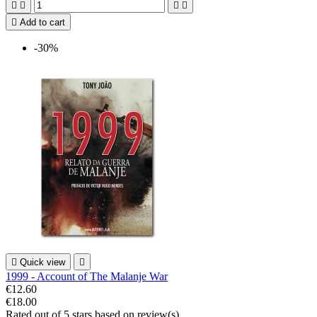





Add to cart
-30%

Quick view

1999 - Account of The Malanje War
€12.60
€18.00
Rated
out of 5 stars based on
review(s)