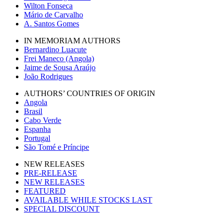
Wilton Fonseca
Mário de Carvalho
A. Santos Gomes
IN MEMORIAM AUTHORS
Bernardino Luacute
Frei Maneco (Angola)
Jaime de Sousa Araújo
João Rodrigues
AUTHORS’ COUNTRIES OF ORIGIN
Angola
Brasil
Cabo Verde
Espanha
Portugal
São Tomé e Príncipe
NEW RELEASES
PRE-RELEASE
NEW RELEASES
FEATURED
AVAILABLE WHILE STOCKS LAST
SPECIAL DISCOUNT