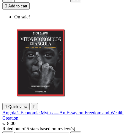

Add to cart
On sale!

Quick view

Angola’s Economic Myths — An Essay on Freedom and Wealth
Creation
€18.00
Rated
out of 5 stars based on
review(s)