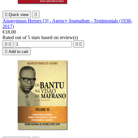

Quick view

Anonymous Heroes [3] - Agency Journalism - Testimonials (1938-
2017)
€18.00
Rated
out of 5 stars based on
review(s)





Add to cart