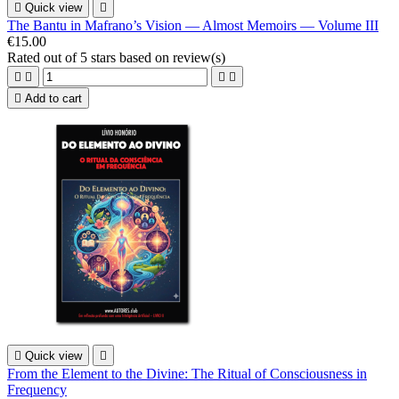

Quick view

The Bantu in Mafrano’s Vision — Almost Memoirs — Volume III
€15.00
Rated
out of 5 stars based on
review(s)





Add to cart

Quick view

From the Element to the Divine: The Ritual of Consciousness in
Frequency