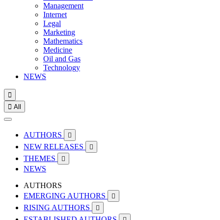
Management
Internet
Legal
Marketing
Mathematics
Medicine
Oil and Gas
Technology
NEWS


All
AUTHORS

NEW RELEASES

THEMES

NEWS
AUTHORS
EMERGING AUTHORS

RISING AUTHORS

ESTABLISHED AUTHORS
