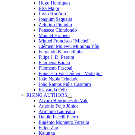
Hugo Henriques
Elsa Major
Lívio Honório
Joaquim Sequeira
Zeferino Pintinho
Fonseca Chindondo
Manuel Homem
Miguel Francisco “Michel“
Clément Mulewu Munuma Yôk
Fernando Kawendimba
Filipe J. D. Pereira
Filomena Barata
Filomeno Pascoal
Francisco Van-Dúnem "Vadiago"
João Ngola Trindade
João Ramos Piúla Casimiro
Kiavanda Felix
RISING AUTHORS
Álvaro Henriques do Vale
António Feijó Júnior
Armindo Laureano
Danilo Facelli Fierro
Eugénio Monteiro Ferreira
Filipe Zau
Kalunga