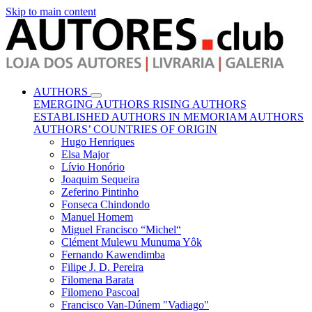
Skip to main content
AUTHORS
EMERGING AUTHORS
RISING AUTHORS
ESTABLISHED AUTHORS
IN MEMORIAM AUTHORS
AUTHORS’ COUNTRIES OF ORIGIN
Hugo Henriques
Elsa Major
Lívio Honório
Joaquim Sequeira
Zeferino Pintinho
Fonseca Chindondo
Manuel Homem
Miguel Francisco “Michel“
Clément Mulewu Munuma Yôk
Fernando Kawendimba
Filipe J. D. Pereira
Filomena Barata
Filomeno Pascoal
Francisco Van-Dúnem "Vadiago"