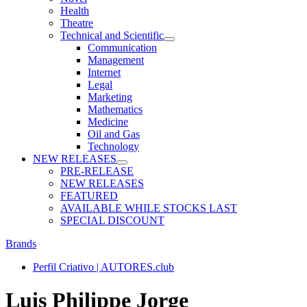
Health
Theatre
Technical and Scientific
Communication
Management
Internet
Legal
Marketing
Mathematics
Medicine
Oil and Gas
Technology
NEW RELEASES
PRE-RELEASE
NEW RELEASES
FEATURED
AVAILABLE WHILE STOCKS LAST
SPECIAL DISCOUNT
Brands
Perfil Criativo | AUTORES.club
Luis Philippe Jorge