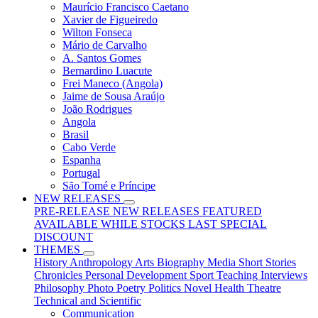
Maurício Francisco Caetano
Xavier de Figueiredo
Wilton Fonseca
Mário de Carvalho
A. Santos Gomes
Bernardino Luacute
Frei Maneco (Angola)
Jaime de Sousa Araújo
João Rodrigues
Angola
Brasil
Cabo Verde
Espanha
Portugal
São Tomé e Príncipe
NEW RELEASES
PRE-RELEASE
NEW RELEASES
FEATURED
AVAILABLE WHILE STOCKS LAST
SPECIAL
DISCOUNT
THEMES
History
Anthropology
Arts
Biography
Media
Short Stories
Chronicles
Personal Development
Sport
Teaching
Interviews
Philosophy
Photo
Poetry
Politics
Novel
Health
Theatre
Technical and Scientific
Communication