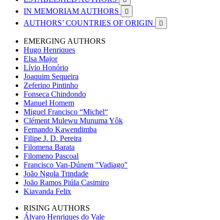
IN MEMORIAM AUTHORS

AUTHORS’ COUNTRIES OF ORIGIN

EMERGING AUTHORS
Hugo Henriques
Elsa Major
Lívio Honório
Joaquim Sequeira
Zeferino Pintinho
Fonseca Chindondo
Manuel Homem
Miguel Francisco “Michel“
Clément Mulewu Munuma Yôk
Fernando Kawendimba
Filipe J. D. Pereira
Filomena Barata
Filomeno Pascoal
Francisco Van-Dúnem "Vadiago"
João Ngola Trindade
João Ramos Piúla Casimiro
Kiavanda Felix
RISING AUTHORS
Álvaro Henriques do Vale