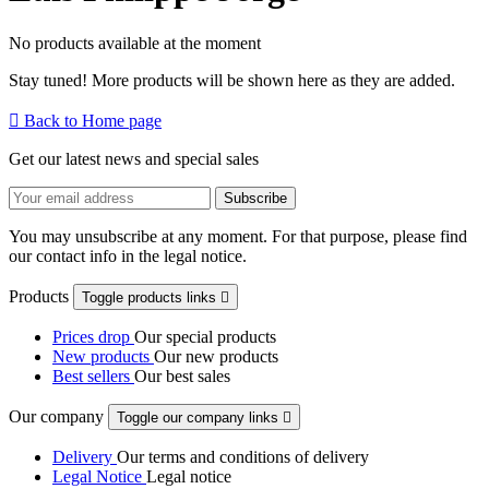
No products available at the moment
Stay tuned! More products will be shown here as they are added.

Back to Home page
Get our latest news and special sales
You may unsubscribe at any moment. For that purpose, please find
our contact info in the legal notice.
Products
Toggle products links

Prices drop
Our special products
New products
Our new products
Best sellers
Our best sales
Our company
Toggle our company links

Delivery
Our terms and conditions of delivery
Legal Notice
Legal notice