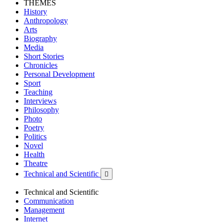
THEMES
History
Anthropology
Arts
Biography
Media
Short Stories
Chronicles
Personal Development
Sport
Teaching
Interviews
Philosophy
Photo
Poetry
Politics
Novel
Health
Theatre
Technical and Scientific

Technical and Scientific
Communication
Management
Internet