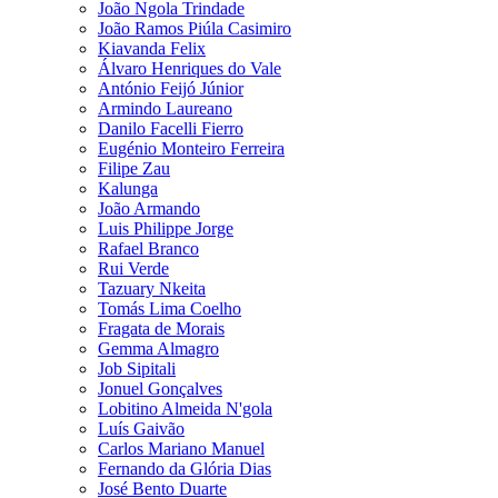
João Ngola Trindade
João Ramos Piúla Casimiro
Kiavanda Felix
Álvaro Henriques do Vale
António Feijó Júnior
Armindo Laureano
Danilo Facelli Fierro
Eugénio Monteiro Ferreira
Filipe Zau
Kalunga
João Armando
Luis Philippe Jorge
Rafael Branco
Rui Verde
Tazuary Nkeita
Tomás Lima Coelho
Fragata de Morais
Gemma Almagro
Job Sipitali
Jonuel Gonçalves
Lobitino Almeida N'gola
Luís Gaivão
Carlos Mariano Manuel
Fernando da Glória Dias
José Bento Duarte