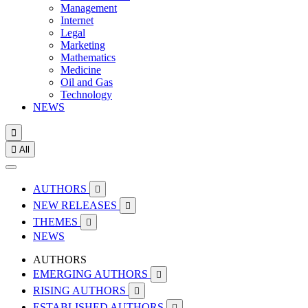
Management
Internet
Legal
Marketing
Mathematics
Medicine
Oil and Gas
Technology
NEWS


All
AUTHORS

NEW RELEASES

THEMES

NEWS
AUTHORS
EMERGING AUTHORS

RISING AUTHORS

ESTABLISHED AUTHORS
