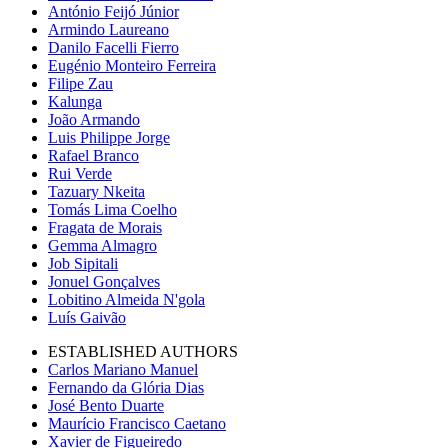
António Feijó Júnior
Armindo Laureano
Danilo Facelli Fierro
Eugénio Monteiro Ferreira
Filipe Zau
Kalunga
João Armando
Luis Philippe Jorge
Rafael Branco
Rui Verde
Tazuary Nkeita
Tomás Lima Coelho
Fragata de Morais
Gemma Almagro
Job Sipitali
Jonuel Gonçalves
Lobitino Almeida N'gola
Luís Gaivão
ESTABLISHED AUTHORS
Carlos Mariano Manuel
Fernando da Glória Dias
José Bento Duarte
Maurício Francisco Caetano
Xavier de Figueiredo