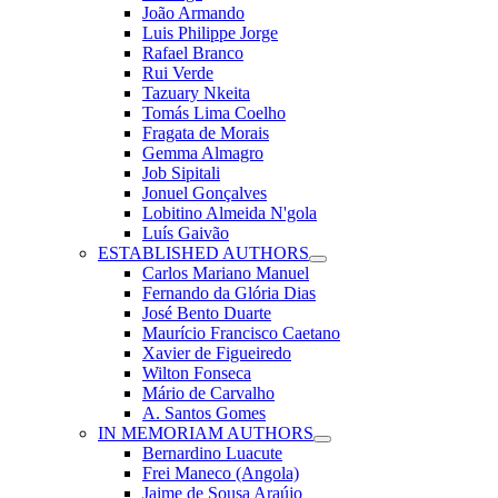
João Armando
Luis Philippe Jorge
Rafael Branco
Rui Verde
Tazuary Nkeita
Tomás Lima Coelho
Fragata de Morais
Gemma Almagro
Job Sipitali
Jonuel Gonçalves
Lobitino Almeida N'gola
Luís Gaivão
ESTABLISHED AUTHORS
Carlos Mariano Manuel
Fernando da Glória Dias
José Bento Duarte
Maurício Francisco Caetano
Xavier de Figueiredo
Wilton Fonseca
Mário de Carvalho
A. Santos Gomes
IN MEMORIAM AUTHORS
Bernardino Luacute
Frei Maneco (Angola)
Jaime de Sousa Araújo