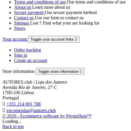
Terms and conditions of use
Our terms and conditions of use
About us
Learn more about us
Secure payment
Our secure payment method
Contact us
Use our form to contact us
Sitemap
Lost ? Find what your are looking for
Stores
Your account
Toggle your account links

Order tracking
Sign in
Create an account
Store information
Toggle store information

AUTORES.club | Loja dos Autores
Avenida Rio de Janeiro, 27 C
1700-336 Lisboa
Portugal

+351 214 001 788

encomendas@autores.club
© 2026 - Ecommerce software by PrestaShop™
Loading...
Back to top