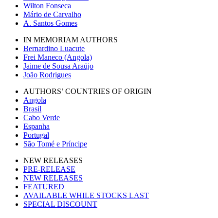
Wilton Fonseca
Mário de Carvalho
A. Santos Gomes
IN MEMORIAM AUTHORS
Bernardino Luacute
Frei Maneco (Angola)
Jaime de Sousa Araújo
João Rodrigues
AUTHORS’ COUNTRIES OF ORIGIN
Angola
Brasil
Cabo Verde
Espanha
Portugal
São Tomé e Príncipe
NEW RELEASES
PRE-RELEASE
NEW RELEASES
FEATURED
AVAILABLE WHILE STOCKS LAST
SPECIAL DISCOUNT