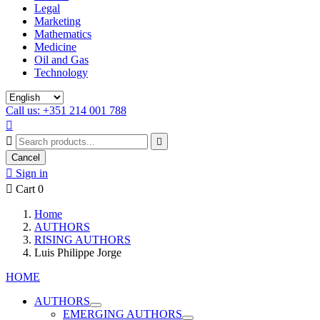
Legal
Marketing
Mathematics
Medicine
Oil and Gas
Technology
Call us: +351 214 001 788



Cancel

Sign in

Cart
0
Home
AUTHORS
RISING AUTHORS
Luis Philippe Jorge
HOME
AUTHORS
EMERGING AUTHORS