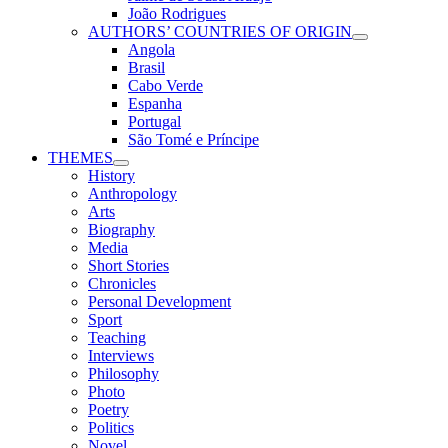
João Rodrigues
AUTHORS’ COUNTRIES OF ORIGIN
Angola
Brasil
Cabo Verde
Espanha
Portugal
São Tomé e Príncipe
THEMES
History
Anthropology
Arts
Biography
Media
Short Stories
Chronicles
Personal Development
Sport
Teaching
Interviews
Philosophy
Photo
Poetry
Politics
Novel