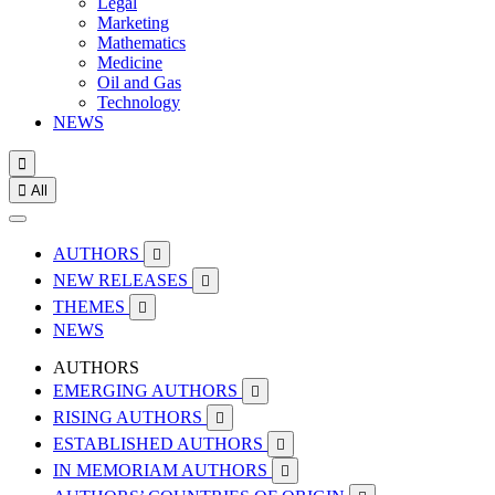
Legal
Marketing
Mathematics
Medicine
Oil and Gas
Technology
NEWS


All
AUTHORS

NEW RELEASES

THEMES

NEWS
AUTHORS
EMERGING AUTHORS

RISING AUTHORS

ESTABLISHED AUTHORS

IN MEMORIAM AUTHORS
