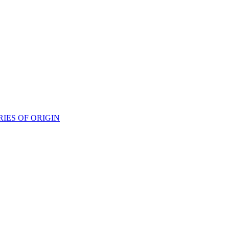
IES OF ORIGIN