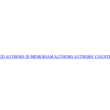
HED AUTHORS
IN MEMORIAM AUTHORS
AUTHORS’ COUNTR