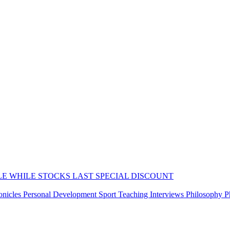
LE WHILE STOCKS LAST
SPECIAL DISCOUNT
onicles
Personal Development
Sport
Teaching
Interviews
Philosophy
P