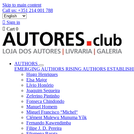
Skip to main content
Call us: +351 214 001 788

Sign in

Cart
0
AUTHORS
EMERGING AUTHORS
RISING AUTHORS
ESTABLIS
Hugo Henriques
Elsa Major
Lívio Honório
Joaquim Sequeira
Zeferino Pintinho
Fonseca Chindondo
Manuel Homem
Miguel Francisco “Michel“
Clément Mulewu Munuma Yôk
Fernando Kawendimba
Filipe J. D. Pereira
Filomena Barata