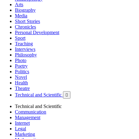
Arts
Biography
Media
Short Stories
Chronicles
Personal Development
Sport
Teaching
Interviews
Philosophy
Photo
Poetry
Politics
Novel
Health
Theatre
Technical and Scientific

Technical and Scientific
Communication
Management
Internet
Legal
Marketing