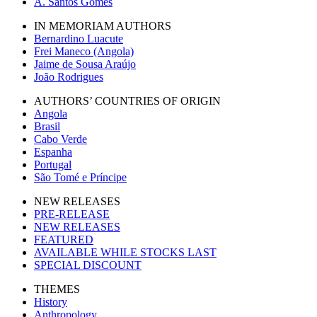
A. Santos Gomes
IN MEMORIAM AUTHORS
Bernardino Luacute
Frei Maneco (Angola)
Jaime de Sousa Araújo
João Rodrigues
AUTHORS’ COUNTRIES OF ORIGIN
Angola
Brasil
Cabo Verde
Espanha
Portugal
São Tomé e Príncipe
NEW RELEASES
PRE-RELEASE
NEW RELEASES
FEATURED
AVAILABLE WHILE STOCKS LAST
SPECIAL DISCOUNT
THEMES
History
Anthropology