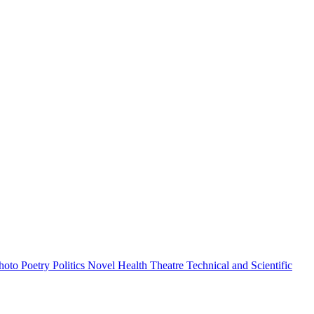
hoto
Poetry
Politics
Novel
Health
Theatre
Technical and Scientific