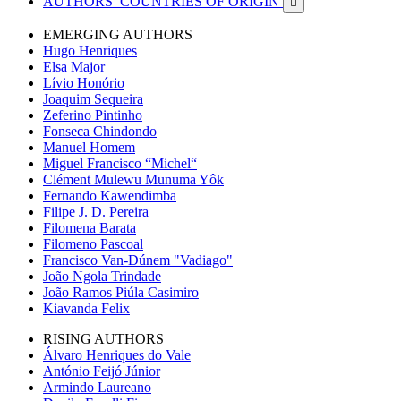
AUTHORS’ COUNTRIES OF ORIGIN

EMERGING AUTHORS
Hugo Henriques
Elsa Major
Lívio Honório
Joaquim Sequeira
Zeferino Pintinho
Fonseca Chindondo
Manuel Homem
Miguel Francisco “Michel“
Clément Mulewu Munuma Yôk
Fernando Kawendimba
Filipe J. D. Pereira
Filomena Barata
Filomeno Pascoal
Francisco Van-Dúnem "Vadiago"
João Ngola Trindade
João Ramos Piúla Casimiro
Kiavanda Felix
RISING AUTHORS
Álvaro Henriques do Vale
António Feijó Júnior
Armindo Laureano