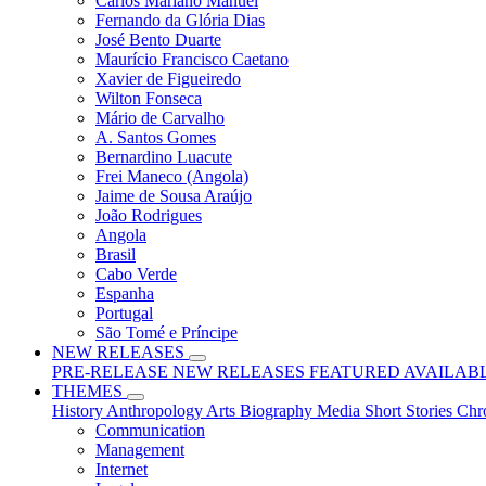
Carlos Mariano Manuel
Fernando da Glória Dias
José Bento Duarte
Maurício Francisco Caetano
Xavier de Figueiredo
Wilton Fonseca
Mário de Carvalho
A. Santos Gomes
Bernardino Luacute
Frei Maneco (Angola)
Jaime de Sousa Araújo
João Rodrigues
Angola
Brasil
Cabo Verde
Espanha
Portugal
São Tomé e Príncipe
NEW RELEASES
PRE-RELEASE
NEW RELEASES
FEATURED
AVAILAB
THEMES
History
Anthropology
Arts
Biography
Media
Short Stories
Chr
Communication
Management
Internet