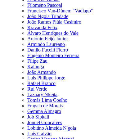
Filomeno Pascoal
Francisco Van-Dúnem "Vadiago"
João Ngola Trindade
João Ramos Piúla Casimiro
Kiavanda Felix
Álvaro Henriques do Vale
António Feijó Júnior
Armindo Laureano
Danilo Facelli Fierro
Eugénio Monteiro Ferreira
Filipe Zau
Kalunga
João Armando
Luis Philippe Jorge
Rafael Branco
Rui Verde
Tazuary Nkeita
Tomás Lima Coelho
Fragata de Morais
Gemma Almagro
Job Sipitali
Jonuel Gonçalves
Lobitino Almeida N'gola
Luís Gaivão