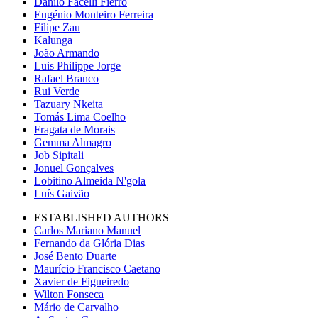
Danilo Facelli Fierro
Eugénio Monteiro Ferreira
Filipe Zau
Kalunga
João Armando
Luis Philippe Jorge
Rafael Branco
Rui Verde
Tazuary Nkeita
Tomás Lima Coelho
Fragata de Morais
Gemma Almagro
Job Sipitali
Jonuel Gonçalves
Lobitino Almeida N'gola
Luís Gaivão
ESTABLISHED AUTHORS
Carlos Mariano Manuel
Fernando da Glória Dias
José Bento Duarte
Maurício Francisco Caetano
Xavier de Figueiredo
Wilton Fonseca
Mário de Carvalho