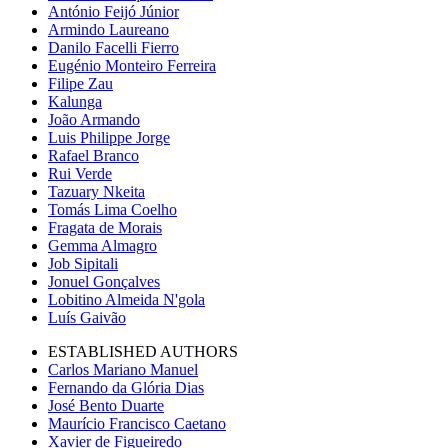
António Feijó Júnior
Armindo Laureano
Danilo Facelli Fierro
Eugénio Monteiro Ferreira
Filipe Zau
Kalunga
João Armando
Luis Philippe Jorge
Rafael Branco
Rui Verde
Tazuary Nkeita
Tomás Lima Coelho
Fragata de Morais
Gemma Almagro
Job Sipitali
Jonuel Gonçalves
Lobitino Almeida N'gola
Luís Gaivão
ESTABLISHED AUTHORS
Carlos Mariano Manuel
Fernando da Glória Dias
José Bento Duarte
Maurício Francisco Caetano
Xavier de Figueiredo