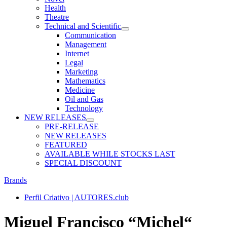
Health
Theatre
Technical and Scientific
Communication
Management
Internet
Legal
Marketing
Mathematics
Medicine
Oil and Gas
Technology
NEW RELEASES
PRE-RELEASE
NEW RELEASES
FEATURED
AVAILABLE WHILE STOCKS LAST
SPECIAL DISCOUNT
Brands
Perfil Criativo | AUTORES.club
Miguel Francisco “Michel“