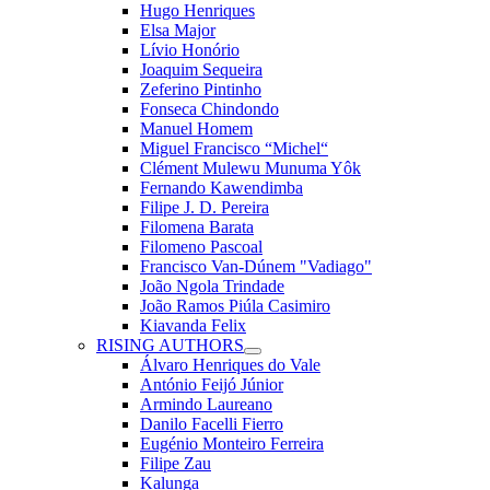
Hugo Henriques
Elsa Major
Lívio Honório
Joaquim Sequeira
Zeferino Pintinho
Fonseca Chindondo
Manuel Homem
Miguel Francisco “Michel“
Clément Mulewu Munuma Yôk
Fernando Kawendimba
Filipe J. D. Pereira
Filomena Barata
Filomeno Pascoal
Francisco Van-Dúnem "Vadiago"
João Ngola Trindade
João Ramos Piúla Casimiro
Kiavanda Felix
RISING AUTHORS
Álvaro Henriques do Vale
António Feijó Júnior
Armindo Laureano
Danilo Facelli Fierro
Eugénio Monteiro Ferreira
Filipe Zau
Kalunga