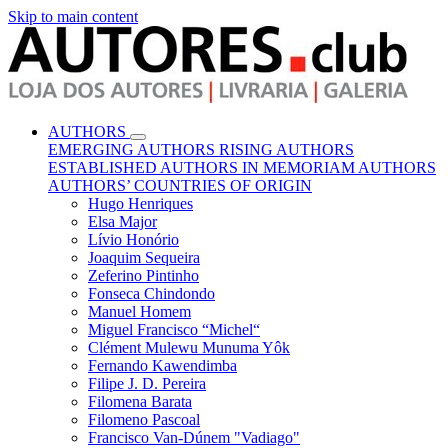
Skip to main content
AUTHORS
EMERGING AUTHORS
RISING AUTHORS
ESTABLISHED AUTHORS
IN MEMORIAM AUTHORS
AUTHORS’ COUNTRIES OF ORIGIN
Hugo Henriques
Elsa Major
Lívio Honório
Joaquim Sequeira
Zeferino Pintinho
Fonseca Chindondo
Manuel Homem
Miguel Francisco “Michel“
Clément Mulewu Munuma Yôk
Fernando Kawendimba
Filipe J. D. Pereira
Filomena Barata
Filomeno Pascoal
Francisco Van-Dúnem "Vadiago"