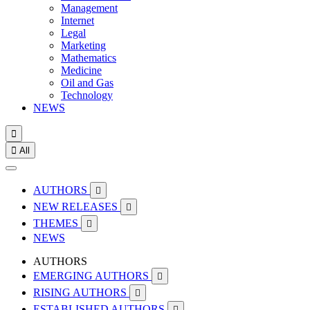
Management
Internet
Legal
Marketing
Mathematics
Medicine
Oil and Gas
Technology
NEWS


All
AUTHORS

NEW RELEASES

THEMES

NEWS
AUTHORS
EMERGING AUTHORS

RISING AUTHORS

ESTABLISHED AUTHORS
