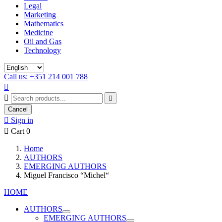
Legal
Marketing
Mathematics
Medicine
Oil and Gas
Technology
Call us: +351 214 001 788



Cancel

Sign in

Cart
0
Home
AUTHORS
EMERGING AUTHORS
Miguel Francisco “Michel“
HOME
AUTHORS
EMERGING AUTHORS