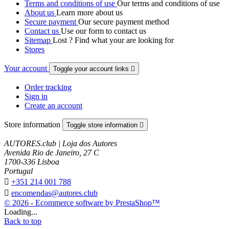
Terms and conditions of use
Our terms and conditions of use
About us
Learn more about us
Secure payment
Our secure payment method
Contact us
Use our form to contact us
Sitemap
Lost ? Find what your are looking for
Stores
Your account
Toggle your account links

Order tracking
Sign in
Create an account
Store information
Toggle store information

AUTORES.club | Loja dos Autores
Avenida Rio de Janeiro, 27 C
1700-336 Lisboa
Portugal

+351 214 001 788

encomendas@autores.club
© 2026 - Ecommerce software by PrestaShop™
Loading...
Back to top