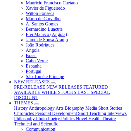
Maurício Francisco Caetano
Xavier de Figueiredo
Wilton Fonseca
Mário de Carvalho
A. Santos Gomes
Bernardino Luacute
Frei Maneco (Angola)
Jaime de Sousa Araújo
João Rodrigues
Angola
Brasil
Cabo Verde
Espanha
Portugal
São Tomé e Príncipe
NEW RELEASES
PRE-RELEASE
NEW RELEASES
FEATURED
AVAILABLE WHILE STOCKS LAST
SPECIAL
DISCOUNT
THEMES
History
Anthropology
Arts
Biography
Media
Short Stories
Chronicles
Personal Development
Sport
Teaching
Interviews
Philosophy
Photo
Poetry
Politics
Novel
Health
Theatre
Technical and Scientific
Communication