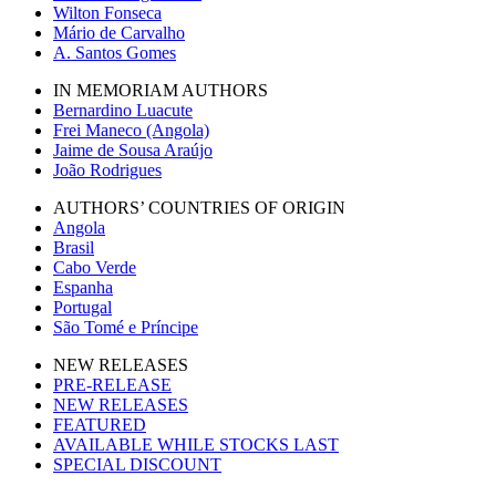
Wilton Fonseca
Mário de Carvalho
A. Santos Gomes
IN MEMORIAM AUTHORS
Bernardino Luacute
Frei Maneco (Angola)
Jaime de Sousa Araújo
João Rodrigues
AUTHORS’ COUNTRIES OF ORIGIN
Angola
Brasil
Cabo Verde
Espanha
Portugal
São Tomé e Príncipe
NEW RELEASES
PRE-RELEASE
NEW RELEASES
FEATURED
AVAILABLE WHILE STOCKS LAST
SPECIAL DISCOUNT