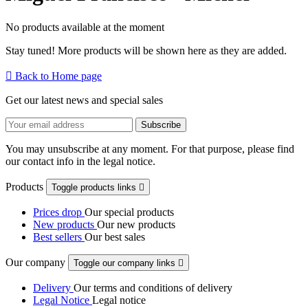
No products available at the moment
Stay tuned! More products will be shown here as they are added.

Back to Home page
Get our latest news and special sales
You may unsubscribe at any moment. For that purpose, please find
our contact info in the legal notice.
Products
Toggle products links

Prices drop
Our special products
New products
Our new products
Best sellers
Our best sales
Our company
Toggle our company links

Delivery
Our terms and conditions of delivery
Legal Notice
Legal notice