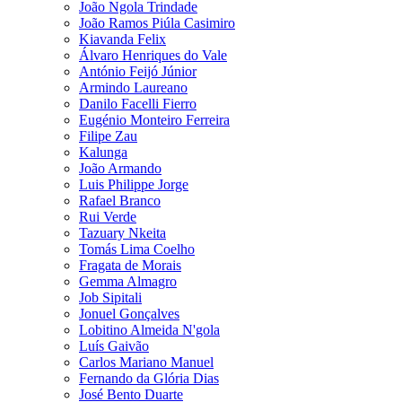
João Ngola Trindade
João Ramos Piúla Casimiro
Kiavanda Felix
Álvaro Henriques do Vale
António Feijó Júnior
Armindo Laureano
Danilo Facelli Fierro
Eugénio Monteiro Ferreira
Filipe Zau
Kalunga
João Armando
Luis Philippe Jorge
Rafael Branco
Rui Verde
Tazuary Nkeita
Tomás Lima Coelho
Fragata de Morais
Gemma Almagro
Job Sipitali
Jonuel Gonçalves
Lobitino Almeida N'gola
Luís Gaivão
Carlos Mariano Manuel
Fernando da Glória Dias
José Bento Duarte