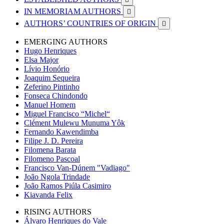
IN MEMORIAM AUTHORS

AUTHORS’ COUNTRIES OF ORIGIN

EMERGING AUTHORS
Hugo Henriques
Elsa Major
Lívio Honório
Joaquim Sequeira
Zeferino Pintinho
Fonseca Chindondo
Manuel Homem
Miguel Francisco “Michel“
Clément Mulewu Munuma Yôk
Fernando Kawendimba
Filipe J. D. Pereira
Filomena Barata
Filomeno Pascoal
Francisco Van-Dúnem "Vadiago"
João Ngola Trindade
João Ramos Piúla Casimiro
Kiavanda Felix
RISING AUTHORS
Álvaro Henriques do Vale