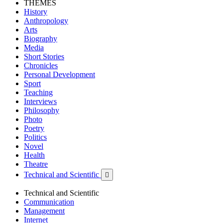
THEMES
History
Anthropology
Arts
Biography
Media
Short Stories
Chronicles
Personal Development
Sport
Teaching
Interviews
Philosophy
Photo
Poetry
Politics
Novel
Health
Theatre
Technical and Scientific

Technical and Scientific
Communication
Management
Internet