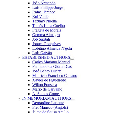
João Armando
Luis Philippe Jorge
Rafael Branco
Rui Verde
Tazuary Nkeita
Tomás Lima Coelho
Fragata de Morais
Gemma Almagro
Job Sipitali
Jonuel Gonçalves
Lobitino Almeida N'gola
Luís Gaivão
ESTABLISHED AUTHORS
Carlos Mariano Manuel
Fernando da Glória Dias
José Bento Duarte
Maurício Francisco Caetano
Xavier de Figueiredo
Wilton Fonseca
Mário de Carvalho
A. Santos Gomes
IN MEMORIAM AUTHORS
Bernardino Luacute
Frei Maneco (Angola)
Jaime de Sousa Araújo