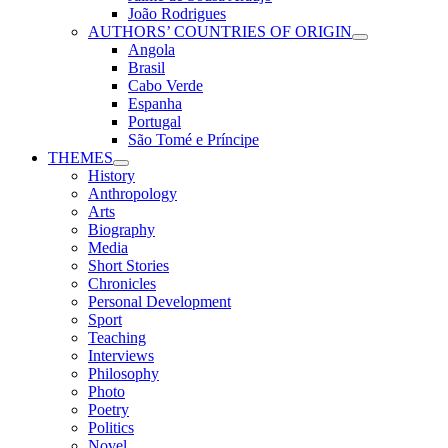
João Rodrigues
AUTHORS’ COUNTRIES OF ORIGIN
Angola
Brasil
Cabo Verde
Espanha
Portugal
São Tomé e Príncipe
THEMES
History
Anthropology
Arts
Biography
Media
Short Stories
Chronicles
Personal Development
Sport
Teaching
Interviews
Philosophy
Photo
Poetry
Politics
Novel