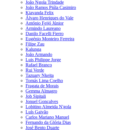
João Ngola Trindade
João Ramos Piúla Casimiro
Kiavanda Felix
Álvaro Henriques do Vale
António Feijó Júnior
Armindo Laureano
Danilo Facelli Fierro
Eugénio Monteiro Ferreira
Filipe Zau
Kalunga
João Armando
Luis Philippe Jorge
Rafael Branco
Rui Verde
Tazuary Nkeita
Tomás Lima Coelho
Fragata de Morais
Gemma Almagro
Job Sipitali
Jonuel Gonçalves
Lobitino Almeida N'gola
Luís Gaivão
Carlos Mariano Manuel
Fernando da Glória Dias
José Bento Duarte