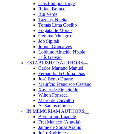
Luis Philippe Jorge
Rafael Branco
Rui Verde
Tazuary Nkeita
Tomás Lima Coelho
Fragata de Morais
Gemma Almagro
Job Sipitali
Jonuel Gonçalves
Lobitino Almeida N'gola
Luís Gaivão
ESTABLISHED AUTHORS
Carlos Mariano Manuel
Fernando da Glória Dias
José Bento Duarte
Maurício Francisco Caetano
Xavier de Figueiredo
Wilton Fonseca
Mário de Carvalho
A. Santos Gomes
IN MEMORIAM AUTHORS
Bernardino Luacute
Frei Maneco (Angola)
Jaime de Sousa Araújo
João Rodrigues