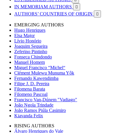
IN MEMORIAM AUTHORS

AUTHORS’ COUNTRIES OF ORIGIN

EMERGING AUTHORS
Hugo Henriques
Elsa Major
Lívio Honório
Joaquim Sequeira
Zeferino Pintinho
Fonseca Chindondo
Manuel Homem
Miguel Francisco “Michel“
Clément Mulewu Munuma Yôk
Fernando Kawendimba
Filipe J. D. Pereira
Filomena Barata
Filomeno Pascoal
Francisco Van-Dúnem "Vadiago"
João Ngola Trindade
João Ramos Piúla Casimiro
Kiavanda Felix
RISING AUTHORS
Álvaro Henriques do Vale