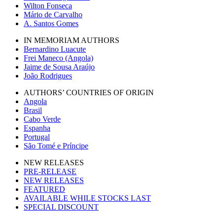
Wilton Fonseca
Mário de Carvalho
A. Santos Gomes
IN MEMORIAM AUTHORS
Bernardino Luacute
Frei Maneco (Angola)
Jaime de Sousa Araújo
João Rodrigues
AUTHORS’ COUNTRIES OF ORIGIN
Angola
Brasil
Cabo Verde
Espanha
Portugal
São Tomé e Príncipe
NEW RELEASES
PRE-RELEASE
NEW RELEASES
FEATURED
AVAILABLE WHILE STOCKS LAST
SPECIAL DISCOUNT