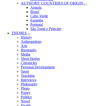
AUTHORS’ COUNTRIES OF ORIGIN
Angola
Brasil
Cabo Verde
Espanha
Portugal
São Tomé e Príncipe
THEMES
History
Anthropology
Arts
Biography
Media
Short Stories
Chronicles
Personal Development
Sport
Teaching
Interviews
Philosophy
Photo
Poetry
Politics
Novel
Health