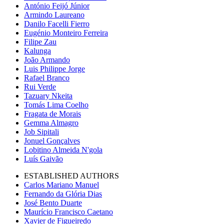
António Feijó Júnior
Armindo Laureano
Danilo Facelli Fierro
Eugénio Monteiro Ferreira
Filipe Zau
Kalunga
João Armando
Luis Philippe Jorge
Rafael Branco
Rui Verde
Tazuary Nkeita
Tomás Lima Coelho
Fragata de Morais
Gemma Almagro
Job Sipitali
Jonuel Gonçalves
Lobitino Almeida N'gola
Luís Gaivão
ESTABLISHED AUTHORS
Carlos Mariano Manuel
Fernando da Glória Dias
José Bento Duarte
Maurício Francisco Caetano
Xavier de Figueiredo