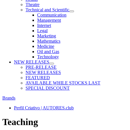
Theatre
Technical and Scientific
Communication
Management
Internet
Legal
Marketing
Mathematics
Medicine
Oil and Gas
Technology
NEW RELEASES
PRE-RELEASE
NEW RELEASES
FEATURED
AVAILABLE WHILE STOCKS LAST
SPECIAL DISCOUNT
Brands
Perfil Criativo | AUTORES.club
Teaching