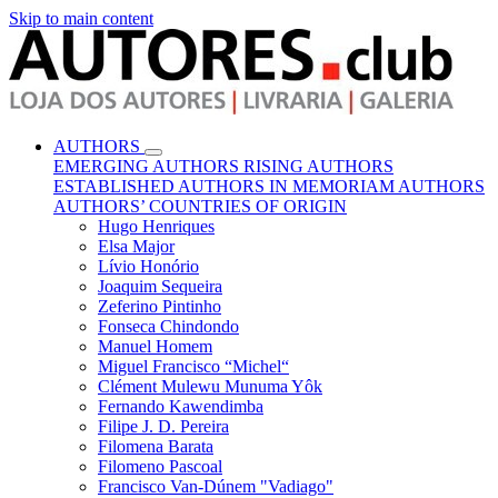
Skip to main content
AUTHORS
EMERGING AUTHORS
RISING AUTHORS
ESTABLISHED AUTHORS
IN MEMORIAM AUTHORS
AUTHORS’ COUNTRIES OF ORIGIN
Hugo Henriques
Elsa Major
Lívio Honório
Joaquim Sequeira
Zeferino Pintinho
Fonseca Chindondo
Manuel Homem
Miguel Francisco “Michel“
Clément Mulewu Munuma Yôk
Fernando Kawendimba
Filipe J. D. Pereira
Filomena Barata
Filomeno Pascoal
Francisco Van-Dúnem "Vadiago"