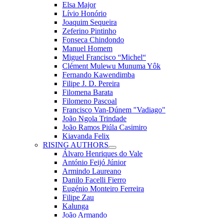
Elsa Major
Lívio Honório
Joaquim Sequeira
Zeferino Pintinho
Fonseca Chindondo
Manuel Homem
Miguel Francisco “Michel“
Clément Mulewu Munuma Yôk
Fernando Kawendimba
Filipe J. D. Pereira
Filomena Barata
Filomeno Pascoal
Francisco Van-Dúnem "Vadiago"
João Ngola Trindade
João Ramos Piúla Casimiro
Kiavanda Felix
RISING AUTHORS
Álvaro Henriques do Vale
António Feijó Júnior
Armindo Laureano
Danilo Facelli Fierro
Eugénio Monteiro Ferreira
Filipe Zau
Kalunga
João Armando