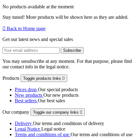
No products available at the moment
Stay tuned! More products will be shown here as they are added.

Back to Home page
Get our latest news and special sales
You may unsubscribe at any moment. For that purpose, please find
our contact info in the legal notice.
Products
Toggle products links

Prices drop
Our special products
New products
Our new products
Best sellers
Our best sales
Our company
Toggle our company links

Delivery
Our terms and conditions of delivery
Legal Notice
Legal notice
Terms and conditions of use
Our terms and conditions of use