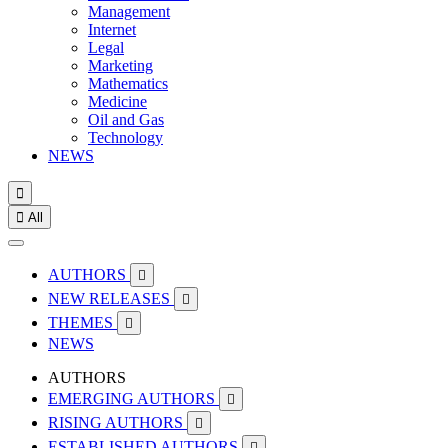
Management
Internet
Legal
Marketing
Mathematics
Medicine
Oil and Gas
Technology
NEWS


All
AUTHORS

NEW RELEASES

THEMES

NEWS
AUTHORS
EMERGING AUTHORS

RISING AUTHORS

ESTABLISHED AUTHORS
