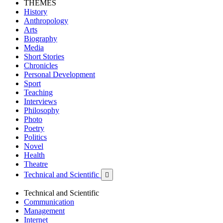
THEMES
History
Anthropology
Arts
Biography
Media
Short Stories
Chronicles
Personal Development
Sport
Teaching
Interviews
Philosophy
Photo
Poetry
Politics
Novel
Health
Theatre
Technical and Scientific

Technical and Scientific
Communication
Management
Internet