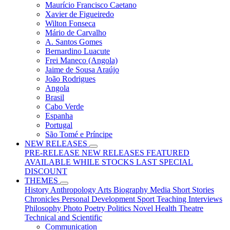
Maurício Francisco Caetano
Xavier de Figueiredo
Wilton Fonseca
Mário de Carvalho
A. Santos Gomes
Bernardino Luacute
Frei Maneco (Angola)
Jaime de Sousa Araújo
João Rodrigues
Angola
Brasil
Cabo Verde
Espanha
Portugal
São Tomé e Príncipe
NEW RELEASES
PRE-RELEASE
NEW RELEASES
FEATURED
AVAILABLE WHILE STOCKS LAST
SPECIAL
DISCOUNT
THEMES
History
Anthropology
Arts
Biography
Media
Short Stories
Chronicles
Personal Development
Sport
Teaching
Interviews
Philosophy
Photo
Poetry
Politics
Novel
Health
Theatre
Technical and Scientific
Communication