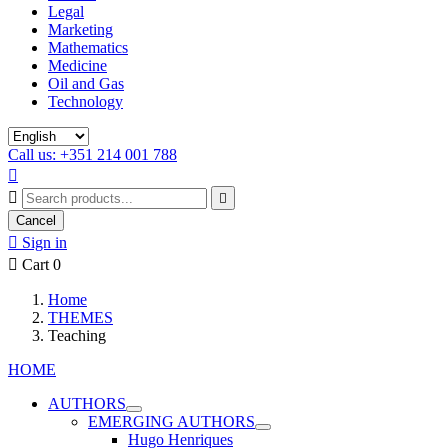
Legal
Marketing
Mathematics
Medicine
Oil and Gas
Technology
Call us: +351 214 001 788



Cancel

Sign in

Cart
0
Home
THEMES
Teaching
HOME
AUTHORS
EMERGING AUTHORS
Hugo Henriques