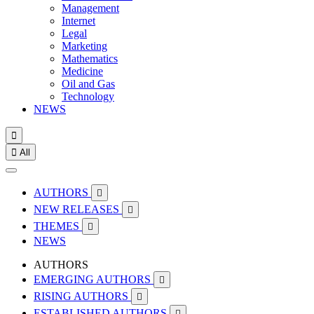
Management
Internet
Legal
Marketing
Mathematics
Medicine
Oil and Gas
Technology
NEWS


All
AUTHORS

NEW RELEASES

THEMES

NEWS
AUTHORS
EMERGING AUTHORS

RISING AUTHORS

ESTABLISHED AUTHORS
