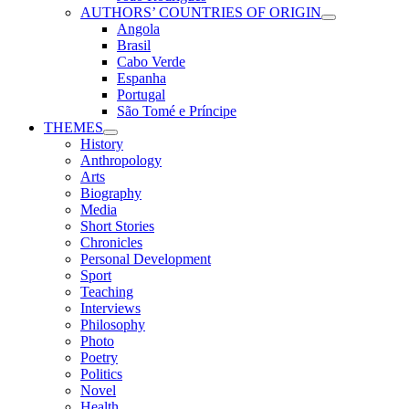
AUTHORS’ COUNTRIES OF ORIGIN
Angola
Brasil
Cabo Verde
Espanha
Portugal
São Tomé e Príncipe
THEMES
History
Anthropology
Arts
Biography
Media
Short Stories
Chronicles
Personal Development
Sport
Teaching
Interviews
Philosophy
Photo
Poetry
Politics
Novel
Health