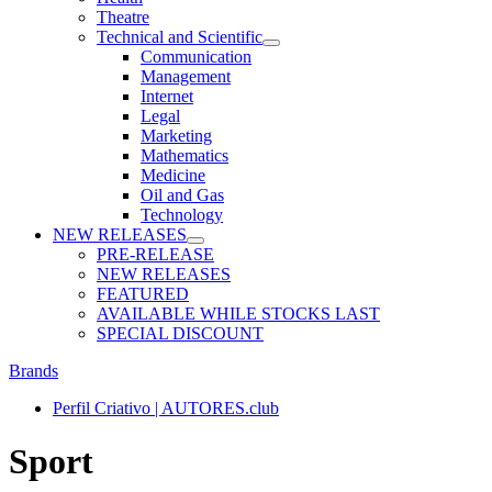
Theatre
Technical and Scientific
Communication
Management
Internet
Legal
Marketing
Mathematics
Medicine
Oil and Gas
Technology
NEW RELEASES
PRE-RELEASE
NEW RELEASES
FEATURED
AVAILABLE WHILE STOCKS LAST
SPECIAL DISCOUNT
Brands
Perfil Criativo | AUTORES.club
Sport