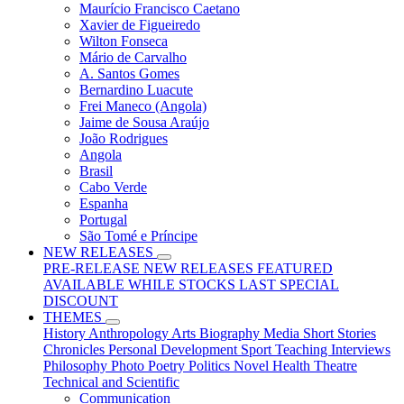
Maurício Francisco Caetano
Xavier de Figueiredo
Wilton Fonseca
Mário de Carvalho
A. Santos Gomes
Bernardino Luacute
Frei Maneco (Angola)
Jaime de Sousa Araújo
João Rodrigues
Angola
Brasil
Cabo Verde
Espanha
Portugal
São Tomé e Príncipe
NEW RELEASES
PRE-RELEASE
NEW RELEASES
FEATURED
AVAILABLE WHILE STOCKS LAST
SPECIAL
DISCOUNT
THEMES
History
Anthropology
Arts
Biography
Media
Short Stories
Chronicles
Personal Development
Sport
Teaching
Interviews
Philosophy
Photo
Poetry
Politics
Novel
Health
Theatre
Technical and Scientific
Communication