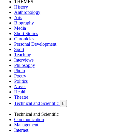
THEMES
History
Anthropology
Arts
Biography
Media
Short Stories
Chronicles
Personal Development
Sport
Teaching
Interviews
Philosophy
Photo
Poetry
Politics
Novel
Health
Theatre
Technical and Scientific

Technical and Scientific
Communication
Management
Internet