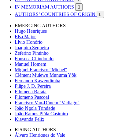
IN MEMORIAM AUTHORS

AUTHORS’ COUNTRIES OF ORIGIN

EMERGING AUTHORS
Hugo Henriques
Elsa Major
Lívio Honório
Joaquim Sequeira
Zeferino Pintinho
Fonseca Chindondo
Manuel Homem
Miguel Francisco “Michel“
Clément Mulewu Munuma Yôk
Fernando Kawendimba
Filipe J. D. Pereira
Filomena Barata
Filomeno Pascoal
Francisco Van-Dúnem "Vadiago"
João Ngola Trindade
João Ramos Piúla Casimiro
Kiavanda Felix
RISING AUTHORS
Álvaro Henriques do Vale