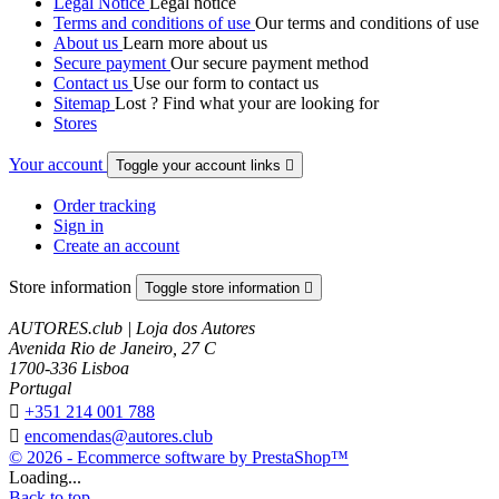
Legal Notice
Legal notice
Terms and conditions of use
Our terms and conditions of use
About us
Learn more about us
Secure payment
Our secure payment method
Contact us
Use our form to contact us
Sitemap
Lost ? Find what your are looking for
Stores
Your account
Toggle your account links

Order tracking
Sign in
Create an account
Store information
Toggle store information

AUTORES.club | Loja dos Autores
Avenida Rio de Janeiro, 27 C
1700-336 Lisboa
Portugal

+351 214 001 788

encomendas@autores.club
© 2026 - Ecommerce software by PrestaShop™
Loading...
Back to top