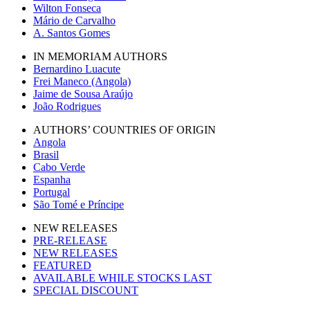
Wilton Fonseca
Mário de Carvalho
A. Santos Gomes
IN MEMORIAM AUTHORS
Bernardino Luacute
Frei Maneco (Angola)
Jaime de Sousa Araújo
João Rodrigues
AUTHORS’ COUNTRIES OF ORIGIN
Angola
Brasil
Cabo Verde
Espanha
Portugal
São Tomé e Príncipe
NEW RELEASES
PRE-RELEASE
NEW RELEASES
FEATURED
AVAILABLE WHILE STOCKS LAST
SPECIAL DISCOUNT