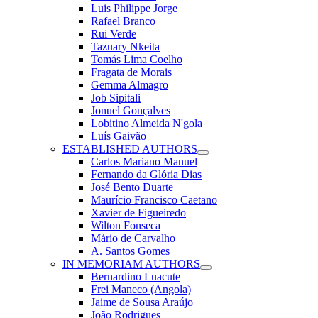
Luis Philippe Jorge
Rafael Branco
Rui Verde
Tazuary Nkeita
Tomás Lima Coelho
Fragata de Morais
Gemma Almagro
Job Sipitali
Jonuel Gonçalves
Lobitino Almeida N'gola
Luís Gaivão
ESTABLISHED AUTHORS
Carlos Mariano Manuel
Fernando da Glória Dias
José Bento Duarte
Maurício Francisco Caetano
Xavier de Figueiredo
Wilton Fonseca
Mário de Carvalho
A. Santos Gomes
IN MEMORIAM AUTHORS
Bernardino Luacute
Frei Maneco (Angola)
Jaime de Sousa Araújo
João Rodrigues