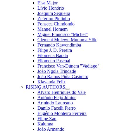
Elsa Major
Lívio Honório
Joaquim Sequeira
Zeferino Pintinho
Fonseca Chindondo
Manuel Homem
Miguel Francisco “Michel“
Clément Mulewu Munuma Yôk
Fernando Kawendimba
Filipe J. D. Pereira
Filomena Barata
Filomeno Pascoal
Francisco Van-Dúnem "Vadiago"
João Ngola Trindade
João Ramos Piúla Casimiro
Kiavanda Felix
RISING AUTHORS
Álvaro Henriques do Vale
António Feijó Júnior
Armindo Laureano
Danilo Facelli Fierro
Eugénio Monteiro Ferreira
Filipe Zau
Kalunga
João Armando