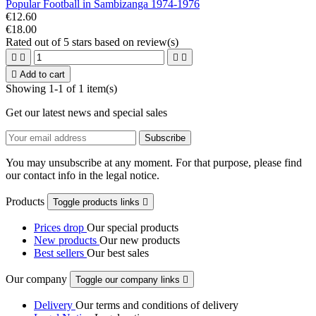
Popular Football in Sambizanga 1974-1976
€12.60
€18.00
Rated
out of 5 stars based on
review(s)





Add to cart
Showing 1-1 of 1 item(s)
Get our latest news and special sales
You may unsubscribe at any moment. For that purpose, please find
our contact info in the legal notice.
Products
Toggle products links

Prices drop
Our special products
New products
Our new products
Best sellers
Our best sales
Our company
Toggle our company links

Delivery
Our terms and conditions of delivery