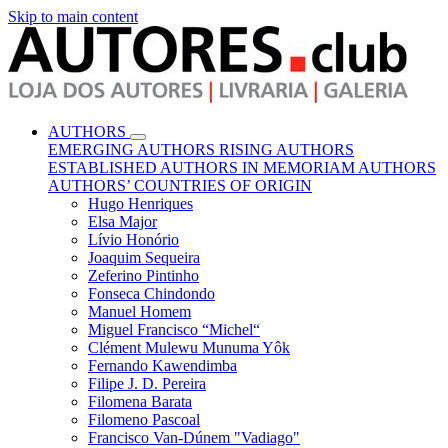
Skip to main content
AUTHORS
EMERGING AUTHORS
RISING AUTHORS
ESTABLISHED AUTHORS
IN MEMORIAM AUTHORS
AUTHORS’ COUNTRIES OF ORIGIN
Hugo Henriques
Elsa Major
Lívio Honório
Joaquim Sequeira
Zeferino Pintinho
Fonseca Chindondo
Manuel Homem
Miguel Francisco “Michel“
Clément Mulewu Munuma Yôk
Fernando Kawendimba
Filipe J. D. Pereira
Filomena Barata
Filomeno Pascoal
Francisco Van-Dúnem "Vadiago"