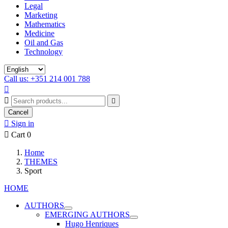
Legal
Marketing
Mathematics
Medicine
Oil and Gas
Technology
Call us: +351 214 001 788



Cancel

Sign in

Cart
0
Home
THEMES
Sport
HOME
AUTHORS
EMERGING AUTHORS
Hugo Henriques