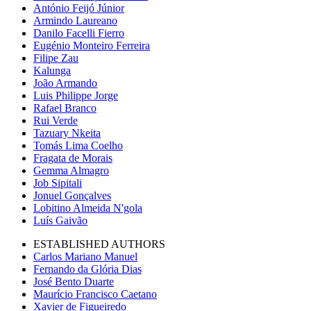
António Feijó Júnior
Armindo Laureano
Danilo Facelli Fierro
Eugénio Monteiro Ferreira
Filipe Zau
Kalunga
João Armando
Luis Philippe Jorge
Rafael Branco
Rui Verde
Tazuary Nkeita
Tomás Lima Coelho
Fragata de Morais
Gemma Almagro
Job Sipitali
Jonuel Gonçalves
Lobitino Almeida N'gola
Luís Gaivão
ESTABLISHED AUTHORS
Carlos Mariano Manuel
Fernando da Glória Dias
José Bento Duarte
Maurício Francisco Caetano
Xavier de Figueiredo