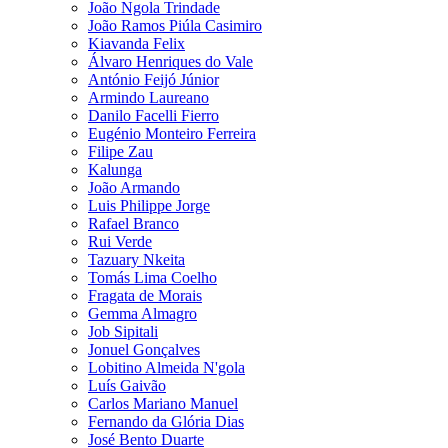
João Ngola Trindade
João Ramos Piúla Casimiro
Kiavanda Felix
Álvaro Henriques do Vale
António Feijó Júnior
Armindo Laureano
Danilo Facelli Fierro
Eugénio Monteiro Ferreira
Filipe Zau
Kalunga
João Armando
Luis Philippe Jorge
Rafael Branco
Rui Verde
Tazuary Nkeita
Tomás Lima Coelho
Fragata de Morais
Gemma Almagro
Job Sipitali
Jonuel Gonçalves
Lobitino Almeida N'gola
Luís Gaivão
Carlos Mariano Manuel
Fernando da Glória Dias
José Bento Duarte