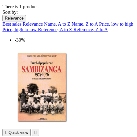
There is 1 product.
Sort by:
Relevance
Best sales
Relevance
Name, A to Z
Name, Z to A
Price, low to high
Price, high to low
Reference, A to Z
Reference, Z to A
-30%

Quick view
