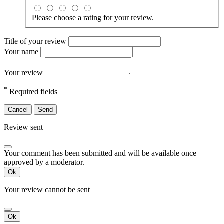
Please choose a rating for your review.
Title of your review
Your name
Your review
*
Required fields
Cancel
Send
Review sent
Your comment has been submitted and will be available once
approved by a moderator.
Ok
Your review cannot be sent
Ok