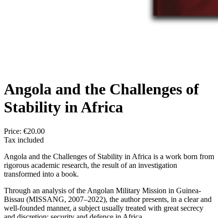
Angola and the Challenges of
Stability in Africa
Price:
€20.00
Tax included
Angola and the Challenges of Stability in Africa is a work born from
rigorous academic research, the result of an investigation
transformed into a book.
Through an analysis of the Angolan Military Mission in Guinea-
Bissau (MISSANG, 2007–2022), the author presents, in a clear and
well-founded manner, a subject usually treated with great secrecy
and discretion: security and defence in Africa.