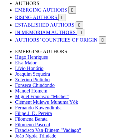
AUTHORS
EMERGING AUTHORS

RISING AUTHORS

ESTABLISHED AUTHORS

IN MEMORIAM AUTHORS

AUTHORS’ COUNTRIES OF ORIGIN

EMERGING AUTHORS
Hugo Henriques
Elsa Major
Lívio Honório
Joaquim Sequeira
Zeferino Pintinho
Fonseca Chindondo
Manuel Homem
Miguel Francisco “Michel“
Clément Mulewu Munuma Yôk
Fernando Kawendimba
Filipe J. D. Pereira
Filomena Barata
Filomeno Pascoal
Francisco Van-Dúnem "Vadiago"
João Ngola Trindade