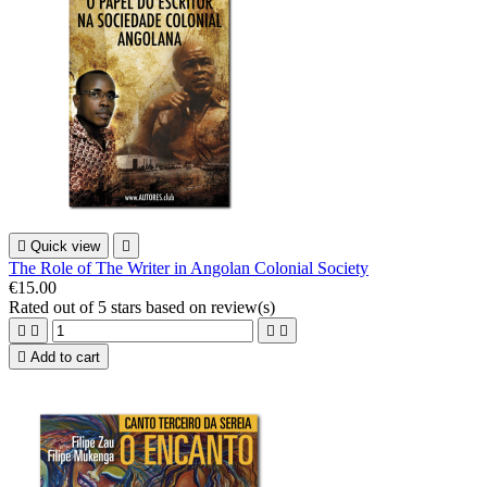

Quick view

The Role of The Writer in Angolan Colonial Society
€15.00
Rated
out of 5 stars based on
review(s)





Add to cart