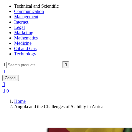
Technical and Scientific
Communication
Management
Internet
Legal
Marketing
Mathematics
Medicine
Oil and Gas
Technology



Cancel


0
Home
Angola and the Challenges of Stability in Africa