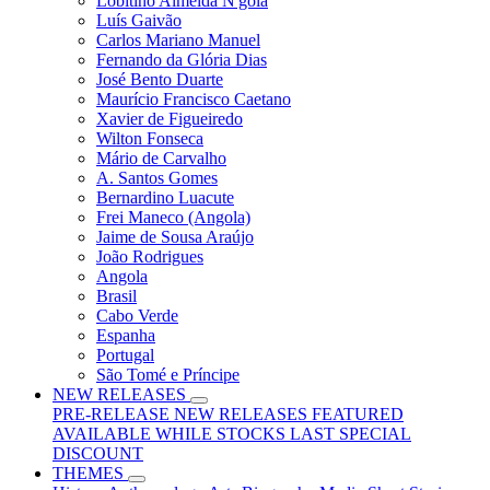
Lobitino Almeida N'gola
Luís Gaivão
Carlos Mariano Manuel
Fernando da Glória Dias
José Bento Duarte
Maurício Francisco Caetano
Xavier de Figueiredo
Wilton Fonseca
Mário de Carvalho
A. Santos Gomes
Bernardino Luacute
Frei Maneco (Angola)
Jaime de Sousa Araújo
João Rodrigues
Angola
Brasil
Cabo Verde
Espanha
Portugal
São Tomé e Príncipe
NEW RELEASES
PRE-RELEASE
NEW RELEASES
FEATURED
AVAILABLE WHILE STOCKS LAST
SPECIAL
DISCOUNT
THEMES