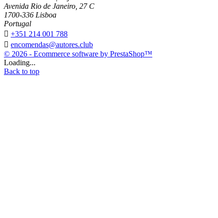
Avenida Rio de Janeiro, 27 C
1700-336 Lisboa
Portugal

+351 214 001 788

encomendas@autores.club
© 2026 - Ecommerce software by PrestaShop™
Loading...
Back to top