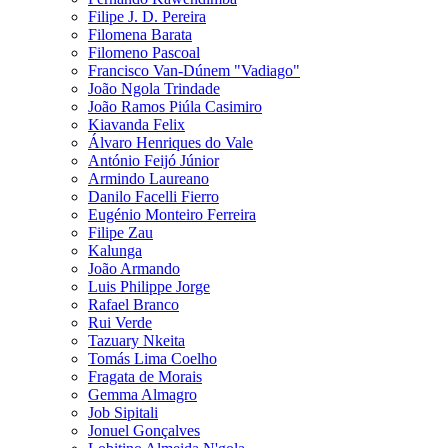
Filipe J. D. Pereira
Filomena Barata
Filomeno Pascoal
Francisco Van-Dúnem "Vadiago"
João Ngola Trindade
João Ramos Piúla Casimiro
Kiavanda Felix
Álvaro Henriques do Vale
António Feijó Júnior
Armindo Laureano
Danilo Facelli Fierro
Eugénio Monteiro Ferreira
Filipe Zau
Kalunga
João Armando
Luis Philippe Jorge
Rafael Branco
Rui Verde
Tazuary Nkeita
Tomás Lima Coelho
Fragata de Morais
Gemma Almagro
Job Sipitali
Jonuel Gonçalves