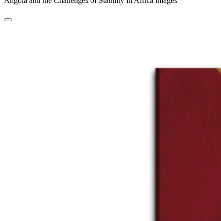
Angola and the Challenges of Stability in Africa images