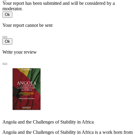
Your report has been submitted and will be considered by a
moderator.
Ok
Your report cannot be sent
Ok
Write your review
Angola and the Challenges of Stability in Africa
Angola and the Challenges of Stability in Africa is a work born from