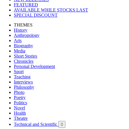
FEATURED
AVAILABLE WHILE STOCKS LAST
SPECIAL DISCOUNT
THEMES
History
Anthropology
Arts
Biography
Media
Short Stories
Chronicles
Personal Development
Sport
Teaching
Interviews
Philosophy
Photo
Poetry
Politics
Novel
Health
Theatre
Technical and Scientific
