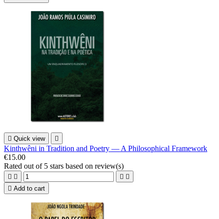

Quick view

Kinthwêni in Tradition and Poetry — A Philosophical Framework
€15.00
Rated
out of 5 stars based on
review(s)





Add to cart