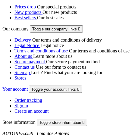
Prices drop
Our special products
New products
Our new products
Best sellers
Our best sales
Our company
Toggle our company links

Delivery
Our terms and conditions of delivery
Legal Notice
Legal notice
Terms and conditions of use
Our terms and conditions of use
About us
Learn more about us
Secure payment
Our secure payment method
Contact us
Use our form to contact us
Sitemap
Lost ? Find what your are looking for
Stores
Your account
Toggle your account links

Order tracking
Sign in
Create an account
Store information
Toggle store information

AUTORES.club | Loja dos Autores