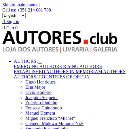
Skip to main content
Call us: +351 214 001 788

Sign in

Cart
0
AUTHORS
EMERGING AUTHORS
RISING AUTHORS
ESTABLISHED AUTHORS
IN MEMORIAM AUTHORS
AUTHORS’ COUNTRIES OF ORIGIN
Hugo Henriques
Elsa Major
Lívio Honório
Joaquim Sequeira
Zeferino Pintinho
Fonseca Chindondo
Manuel Homem
Miguel Francisco “Michel“
Clément Mulewu Munuma Yôk
Fernando Kawendimba