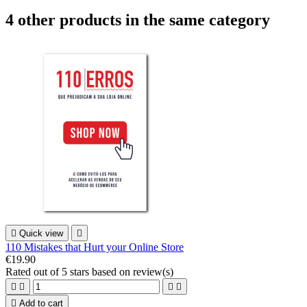
4 other products in the same category

Quick view

110 Mistakes that Hurt your Online Store
€19.90
Rated
out of 5 stars based on
review(s)





Add to cart