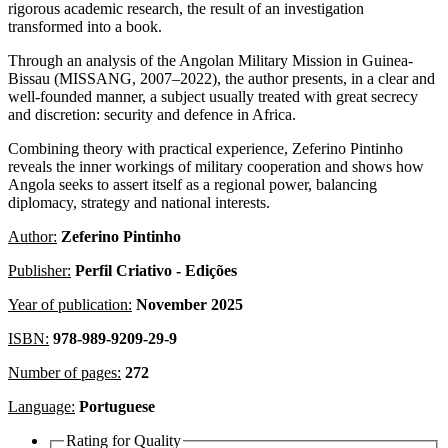
rigorous academic research, the result of an investigation
transformed into a book.
Through an analysis of the Angolan Military Mission in Guinea-
Bissau (MISSANG, 2007–2022), the author presents, in a clear and
well-founded manner, a subject usually treated with great secrecy
and discretion: security and defence in Africa.
Combining theory with practical experience, Zeferino Pintinho
reveals the inner workings of military cooperation and shows how
Angola seeks to assert itself as a regional power, balancing
diplomacy, strategy and national interests.
Author:
Zeferino Pintinho
Publisher:
Perfil Criativo - Edições
Year of publication:
November 2025
ISBN:
978-989-9209-29-9
Number of pages:
272
Language:
Portuguese
Rating for
Quality