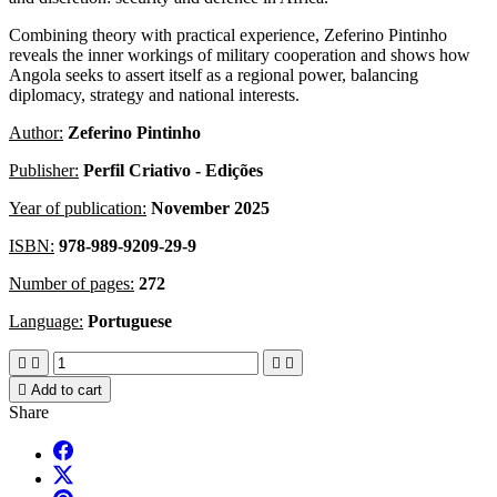
Combining theory with practical experience, Zeferino Pintinho
reveals the inner workings of military cooperation and shows how
Angola seeks to assert itself as a regional power, balancing
diplomacy, strategy and national interests.
Author:
Zeferino Pintinho
Publisher:
Perfil Criativo - Edições
Year of publication:
November 2025
ISBN:
978-989-9209-29-9
Number of pages:
272
Language:
Portuguese





Add to cart
Share