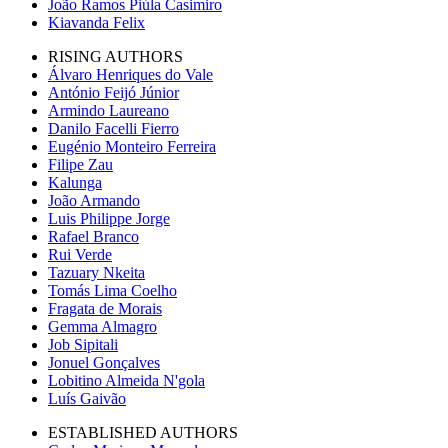
João Ramos Piúla Casimiro
Kiavanda Felix
RISING AUTHORS
Álvaro Henriques do Vale
António Feijó Júnior
Armindo Laureano
Danilo Facelli Fierro
Eugénio Monteiro Ferreira
Filipe Zau
Kalunga
João Armando
Luis Philippe Jorge
Rafael Branco
Rui Verde
Tazuary Nkeita
Tomás Lima Coelho
Fragata de Morais
Gemma Almagro
Job Sipitali
Jonuel Gonçalves
Lobitino Almeida N'gola
Luís Gaivão
ESTABLISHED AUTHORS