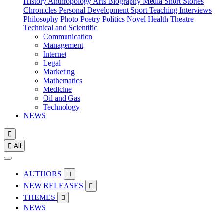
History
Anthropology
Arts
Biography
Media
Short Stories
Chronicles
Personal Development
Sport
Teaching
Interviews
Philosophy
Photo
Poetry
Politics
Novel
Health
Theatre
Technical and Scientific
Communication
Management
Internet
Legal
Marketing
Mathematics
Medicine
Oil and Gas
Technology
NEWS


All
AUTHORS

NEW RELEASES

THEMES

NEWS