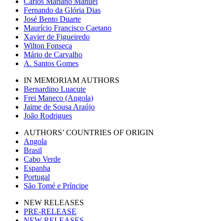
Carlos Mariano Manuel
Fernando da Glória Dias
José Bento Duarte
Maurício Francisco Caetano
Xavier de Figueiredo
Wilton Fonseca
Mário de Carvalho
A. Santos Gomes
IN MEMORIAM AUTHORS
Bernardino Luacute
Frei Maneco (Angola)
Jaime de Sousa Araújo
João Rodrigues
AUTHORS’ COUNTRIES OF ORIGIN
Angola
Brasil
Cabo Verde
Espanha
Portugal
São Tomé e Príncipe
NEW RELEASES
PRE-RELEASE
NEW RELEASES