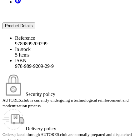
Product Details
Reference
9789899209299
In stock
5 Items
ISBN
978-989-9209-29-9
Security policy
AUTORES.club is currently undergoing a technological reinforcement and
modernization process.
Delivery policy
Orders placed through AUTORES.club are normally prepared and dispatched