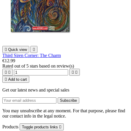

Quick view

Third Siren Corner: The Charm
€12.99
Rated
out of 5 stars based on
review(s)





Add to cart
Get our latest news and special sales
You may unsubscribe at any moment. For that purpose, please find
our contact info in the legal notice.
Products
Toggle products links
