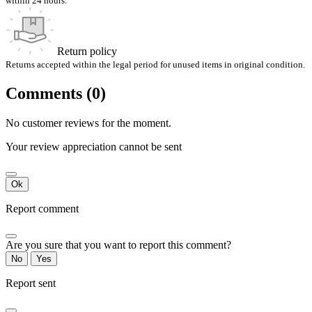
within 24 hours.
Return policy
Returns accepted within the legal period for unused items in original condition.
Comments (0)
No customer reviews for the moment.
Your review appreciation cannot be sent
Ok
Report comment
Are you sure that you want to report this comment?
No
Yes
Report sent